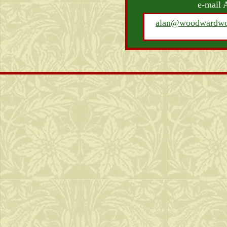
e-mail 
alan@woodwardwo