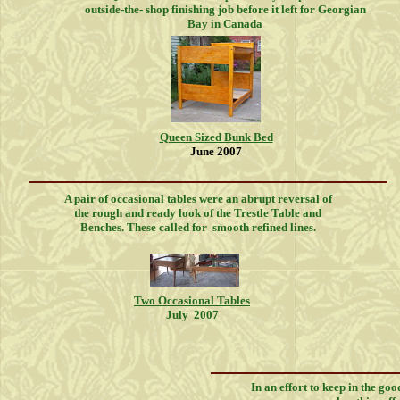
outside-the- shop finishing job before it left for Georgian
Bay in Canada
Queen Sized Bunk Bed
June 2007
A pair of occasional tables were an abrupt reversal of
the rough and ready look of the Trestle Table and
Benches. These called for smooth refined lines.
Two Occasional Tables
July 2007
In an effort to keep in the goo