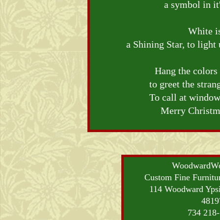
a symbol in i
White i
a Shining Star, to ligh
Hang the colors
to greet the stra
To call at window
Merry Christma
WoodwardWo
Custom Fine Furnitu
114 Woodward Ypsi
4819
734 218