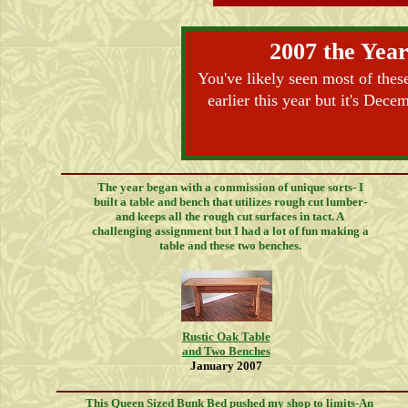
2007 the Year
You've likely seen most of thes
earlier this year but it's Dec
The year began with a commission of unique sorts- I
built a table and bench that utilizes rough cut lumber-
and keeps all the rough cut surfaces in tact. A
challenging assignment but I had a lot of fun making a
table and these two benches.
Rustic Oak Table
and Two Benches
January 2007
This Queen Sized Bunk Bed pushed my shop to limits-An