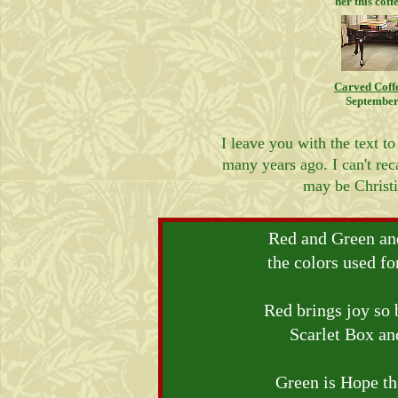
her this coff
Carved Coff
September
I leave you with the text to
many years ago. I can't reca
may be Christi
Red and Green an
the colors used f
Red brings joy so 
Scarlet Box an
Green is Hope th