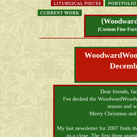
{Woodwar
{Custom Fine Furn
WoodwardWo
Decemb
Dear friends, fa
I've decked the WoodwardWoodwor
season and w
Merry Christmas and
My last newsletter for 2007 finds th
to a close. The first three quar