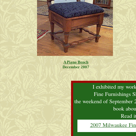
A Piano Bench
December 2007
I exhibited my wor
Fine Furnishings 
the weekend of September 2
book about
Read i
2007 Milwaukee Fin