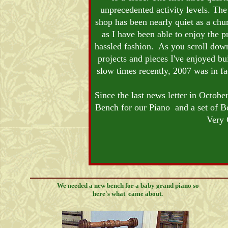
unprecedented activity levels. The
shop has been nearly quiet as a chu
as I have been able to enjoy the p
hassled fashion. As you scroll down 
projects and pieces I've enjoyed bui
slow times recently, 2007 was in fa
Since the last news letter in Octobe
Bench for our Piano and a set of Bo
Very 
We needed a new bench for a baby grand piano so
here's what came about.