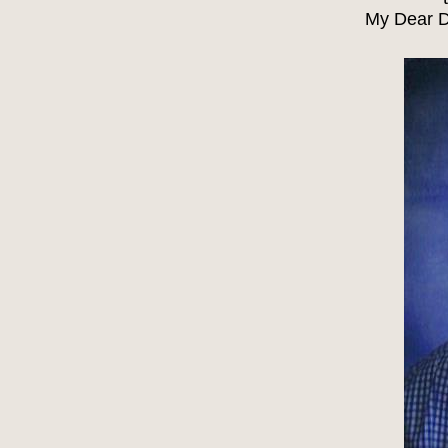
My Dear D