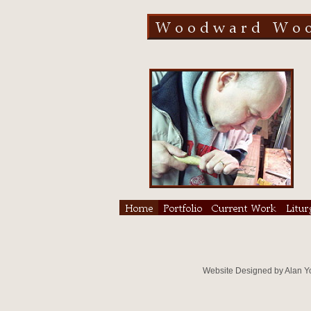
Website Designed
by Alan 