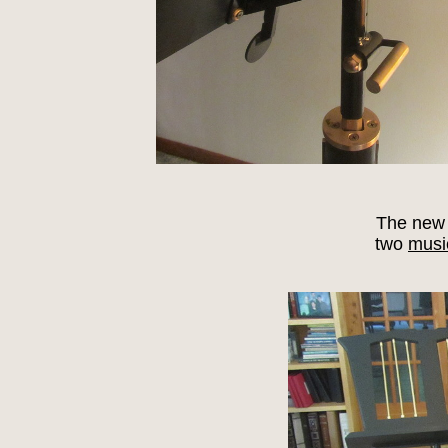
The new 
two
musi