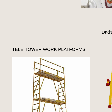
Dad'
TELE-TOWER WORK PLATFORMS