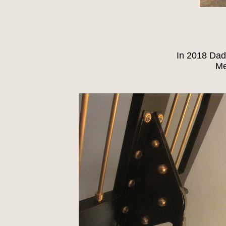
In 2018 Dad
Me