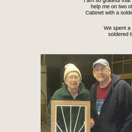
I am so grateful that
help me on two o
Cabinet with a sold
We spent a 
soldered t