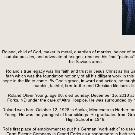
Roland, child of God, maker in metal, guardian of martins, helper of 
sudoku puzzles, and advocate of bridges, reached his final “plateau”
his Savior's arms.
Roland's true legacy was his faith and trust in Jesus Christ as his S
faith which was the foundation not only of all his diligent work in this li
hope in the life to come. By God's grace, in word and action, he taugh
humble, faithful, firm-to-the-end Christian life looks lik
Roland Oliver Young, age 90, died Sunday, December 16, 2018 at
Forks, ND under the care of Altru Hospice. He was surrounded by hi
Roland was born October 12, 1928 in Anoka, Minnesota to Herbert an
Young. He was the youngest of four siblings. He graduated from Gr
High School in 1946.
Rol’s first place of employment to put his German “work ethic” to u
Farm Electric Company in Grand Forks as a sophomore in high scho