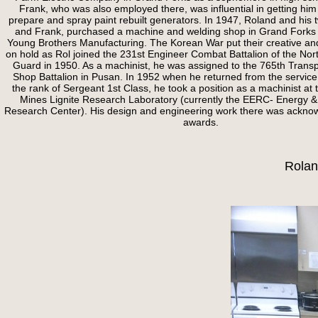
Frank, who was also employed there, was influential in getting him 
prepare and spray paint rebuilt generators. In 1947, Roland and his 
and Frank, purchased a machine and welding shop in Grand Forks 
Young Brothers Manufacturing. The Korean War put their creative an
on hold as Rol joined the 231st Engineer Combat Battalion of the Nor
Guard in 1950. As a machinist, he was assigned to the 765th Transp
Shop Battalion in Pusan. In 1952 when he returned from the service
the rank of Sergeant 1st Class, he took a position as a machinist at
Mines Lignite Research Laboratory (currently the EERC- Energy 
Research Center). His design and engineering work there was ackno
awards.
Rolan