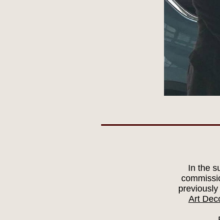
In the 
commissio
previously
Art Dec