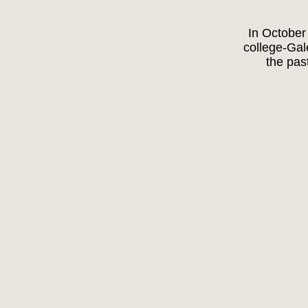
In October
college-Ga
the pas