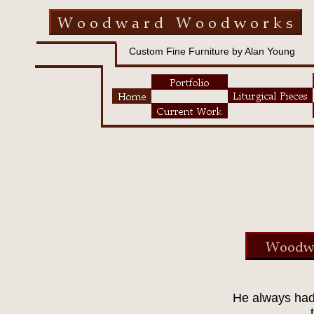
Custom Fine Furniture by Alan Young
He always had 