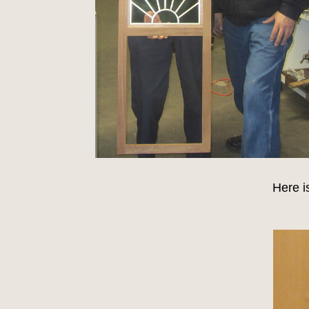
Here i