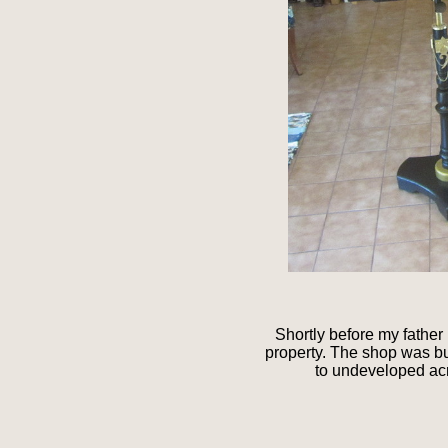
Shortly before my father
property. The shop was b
to undeveloped acr