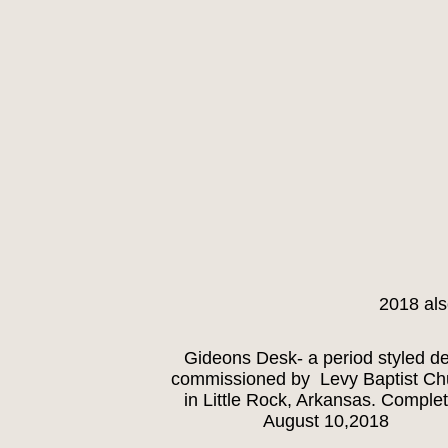
2018 als
Gideons Desk- a period styled d
commissioned by Levy Baptist Ch
in Little Rock, Arkansas. Comple
August 10,2018