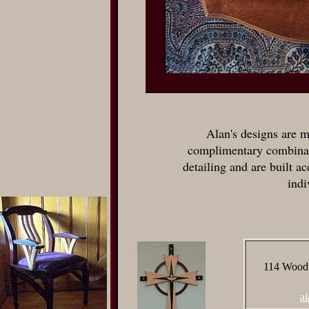
Alan's designs are m
complimentary combinat
detailing and are built ac
indi
114 Woodw
a