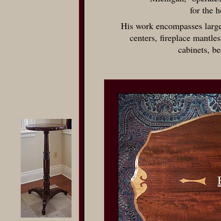
for the 
His work encompasses large
centers, fireplace mantles
cabinets, b