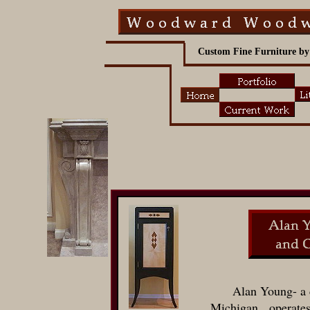
Custom Fine Furniture by
Alan Young- a 
Michigan, operate